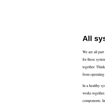
All s
We are all part
for these syst
together. Think 
from operating a
In a healthy sy
works together.
components. In 