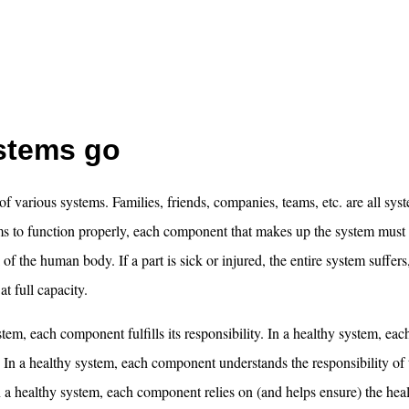
ystems go
 of various systems. Families, friends, companies, teams, etc. are all sys
ems to function properly, each component that makes up the system must
of the human body. If a part is sick or injured, the entire system suffers
t full capacity.
stem, each component fulfills its responsibility. In a healthy system, e
 In a healthy system, each component understands the responsibility of 
a healthy system, each component relies on (and helps ensure) the heal