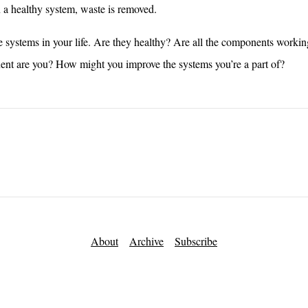
 a healthy system, waste is removed.
 systems in your life. Are they healthy? Are all the components workin
t are you? How might you improve the systems you’re a part of?
About
Archive
Subscribe