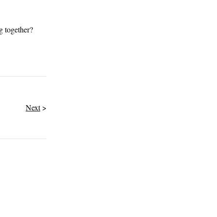
g together?
Next