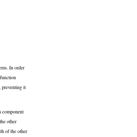
tems. In order
 function
, preventing it
ach component
the other
th of the other