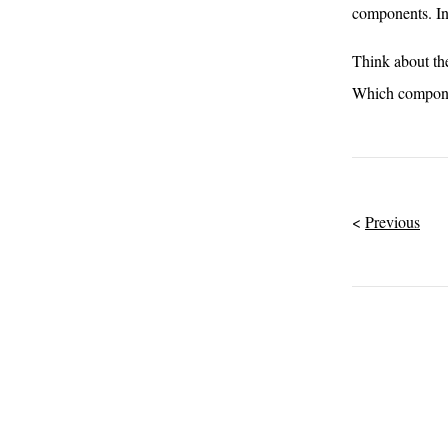
components. In
Think about the
Which componen
Previous