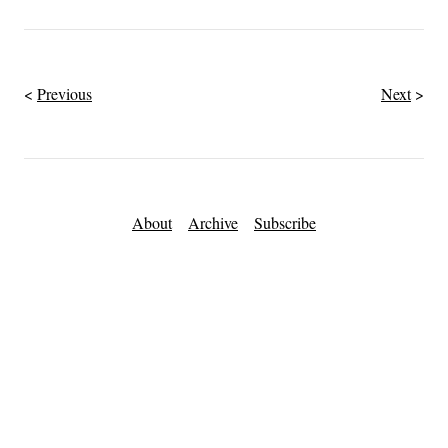
Previous
Next
About
Archive
Subscribe