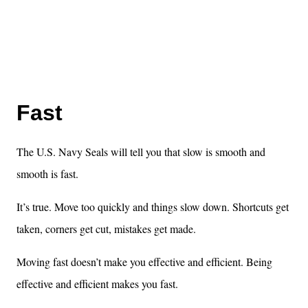
Fast
The U.S. Navy Seals will tell you that slow is smooth and
smooth is fast.
It’s true. Move too quickly and things slow down. Shortcuts get
taken, corners get cut, mistakes get made.
Moving fast doesn’t make you effective and efficient. Being
effective and efficient makes you fast.