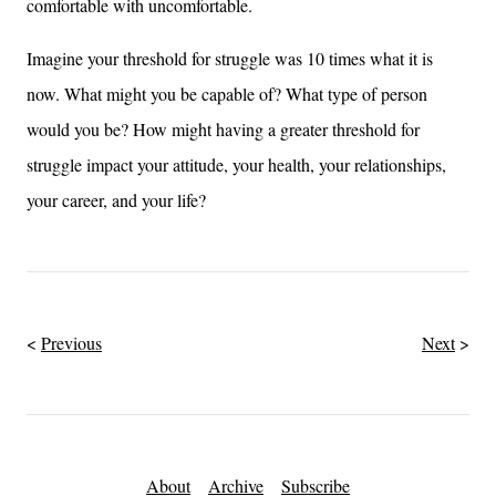
comfortable with uncomfortable.
Imagine your threshold for struggle was 10 times what it is
now. What might you be capable of? What type of person
would you be? How might having a greater threshold for
struggle impact your attitude, your health, your relationships,
your career, and your life?
Previous
Next
About
Archive
Subscribe