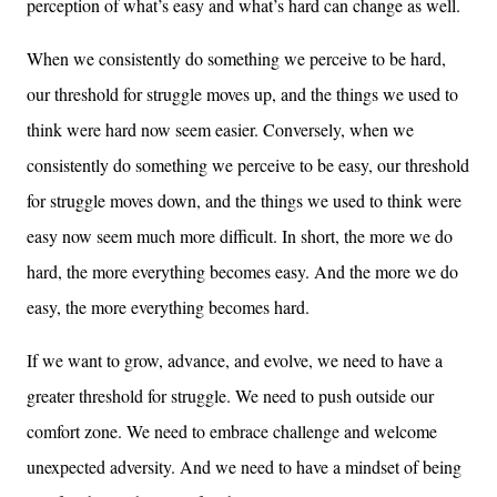
perception of what’s easy and what’s hard can change as well.
When we consistently do something we perceive to be hard,
our threshold for struggle moves up, and the things we used to
think were hard now seem easier. Conversely, when we
consistently do something we perceive to be easy, our threshold
for struggle moves down, and the things we used to think were
easy now seem much more difficult. In short, the more we do
hard, the more everything becomes easy. And the more we do
easy, the more everything becomes hard.
If we want to grow, advance, and evolve, we need to have a
greater threshold for struggle. We need to push outside our
comfort zone. We need to embrace challenge and welcome
unexpected adversity. And we need to have a mindset of being