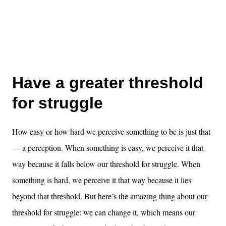
Have a greater threshold
for struggle
How easy or how hard we perceive something to be is just that
— a perception. When something is easy, we perceive it that
way because it falls below our threshold for struggle. When
something is hard, we perceive it that way because it lies
beyond that threshold. But here’s the amazing thing about our
threshold for struggle: we can change it, which means our