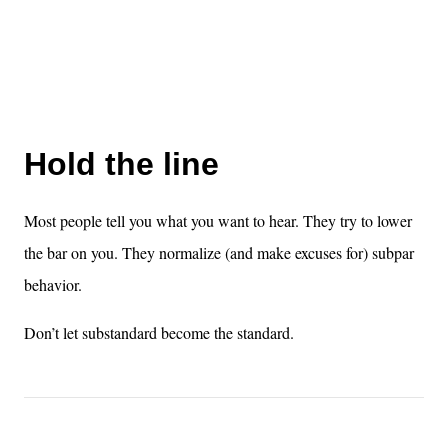
Hold the line
Most people tell you what you want to hear. They try to lower
the bar on you. They normalize (and make excuses for) subpar
behavior.
Don’t let substandard become the standard.