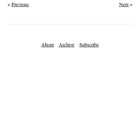
Previous
Next
About
Archive
Subscribe