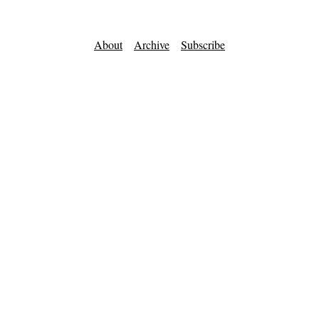
About
Archive
Subscribe