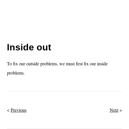
Inside out
To fix our outside problems, we must first fix our inside
problems.
Previous
Next