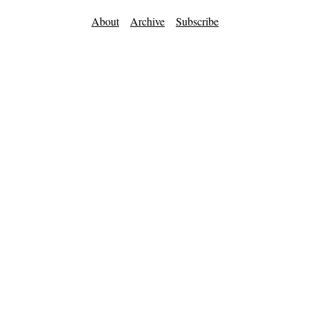
About
Archive
Subscribe