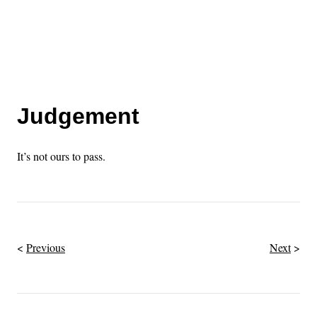
Judgement
It’s not ours to pass.
Previous
Next