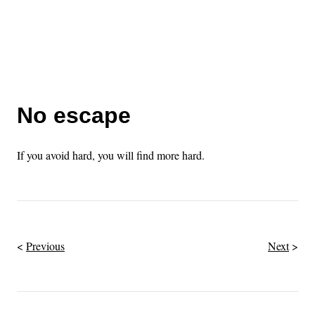
No escape
If you avoid hard, you will find more hard.
Previous
Next