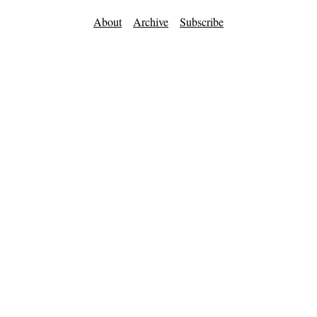
About
Archive
Subscribe