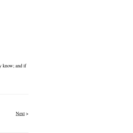
ly know; and if
Next