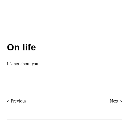
On life
It’s not about you.
Previous
Next