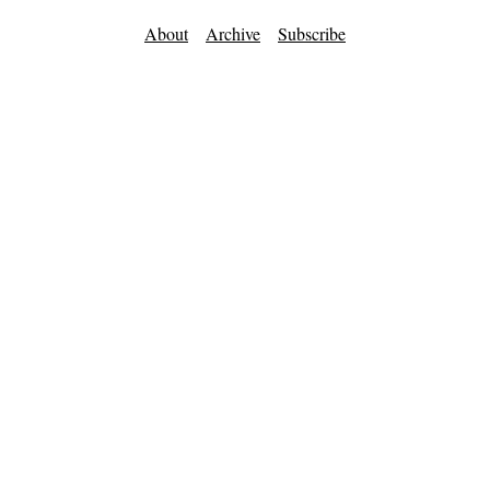
About
Archive
Subscribe