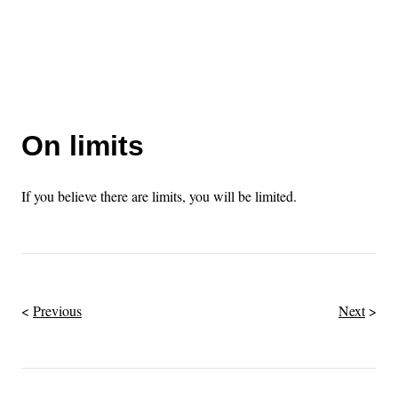
On limits
If you believe there are limits, you will be limited.
Previous
Next