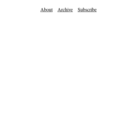
About
Archive
Subscribe