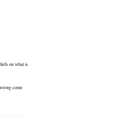
eliefs on what is
nd wrong come