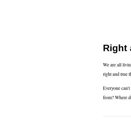
Right 
We are all livin
right and true t
Everyone can’t
from? Where do