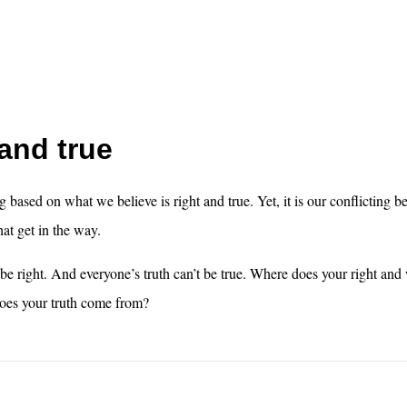
and true
g based on what we believe is right and true. Yet, it is our conflicting b
hat get in the way.
 be right. And everyone’s truth can’t be true. Where does your right a
es your truth come from?