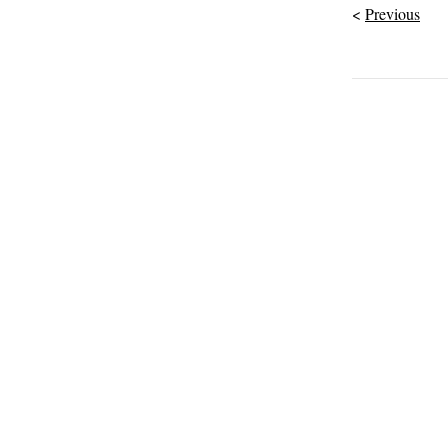
Previous