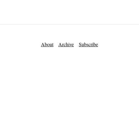
About
Archive
Subscribe