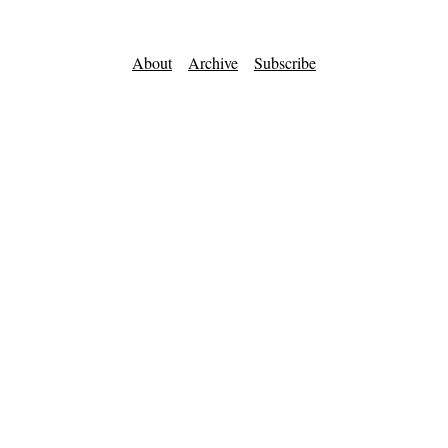
About
Archive
Subscribe