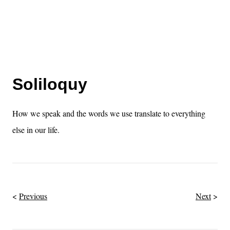
Soliloquy
How we speak and the words we use translate to everything
else in our life.
Previous
Next