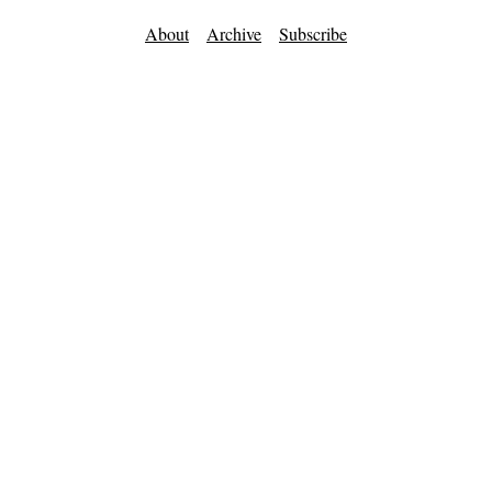
About
Archive
Subscribe