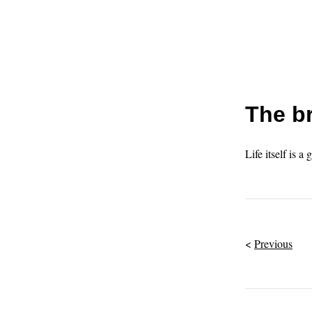
The br
Life itself is a 
Previous