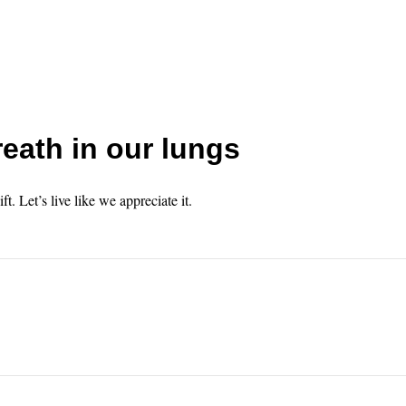
eath in our lungs
gift. Let’s live like we appreciate it.