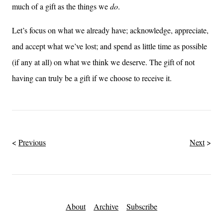
much of a gift as the things we
do
.
Let’s focus on what we already have; acknowledge, appreciate,
and accept what we’ve lost; and spend as little time as possible
(if any at all) on what we think we deserve. The gift of not
having can truly be a gift if we choose to receive it.
Previous
Next
About
Archive
Subscribe