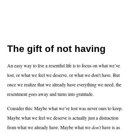
The gift of not having
An easy way to live a resentful life is to focus on what we’ve
lost, or what we feel we deserve, or what we don’t have. But
once we realize that we already have everything we need, the
resentment goes away and turns into gratitude.
Consider this: Maybe what we’ve lost was never ours to keep.
Maybe what we feel we deserve is actually just a distraction
from what we already have. Maybe what we
don’t
have is as