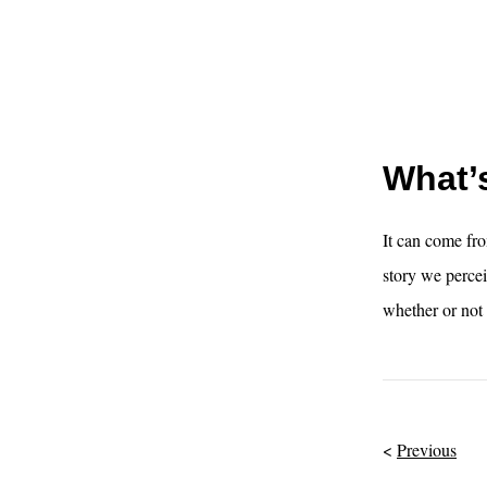
What’s
It can come fro
story we percei
whether or not 
Previous