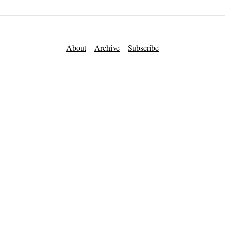
About
Archive
Subscribe