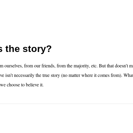
 the story?
m ourselves, from our friends, from the majority, etc. But that doesn’t m
ve isn’t necessarily the true story (no matter where it comes from). What
we choose to believe it.