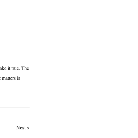
ake it true. The
 matters is
Next