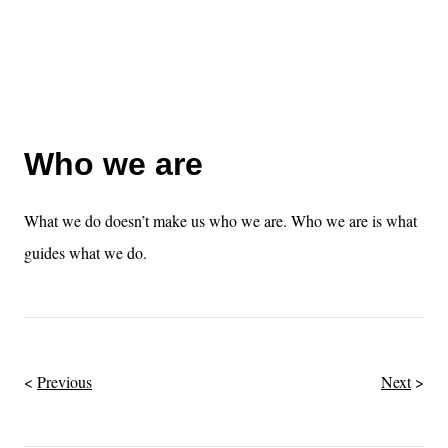
Who we are
What we do doesn’t make us who we are. Who we are is what
guides what we do.
Previous
Next