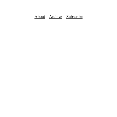
About
Archive
Subscribe