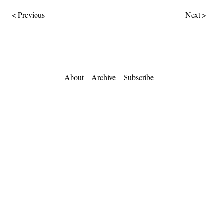
Previous
Next
About
Archive
Subscribe