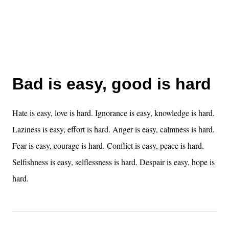
Bad is easy, good is hard
Hate is easy, love is hard. Ignorance is easy, knowledge is hard.
Laziness is easy, effort is hard. Anger is easy, calmness is hard.
Fear is easy, courage is hard. Conflict is easy, peace is hard.
Selfishness is easy, selflessness is hard. Despair is easy, hope is
hard.