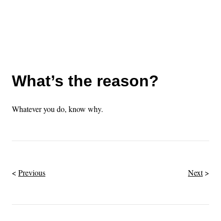
What’s the reason?
Whatever you do, know why.
Previous
Next