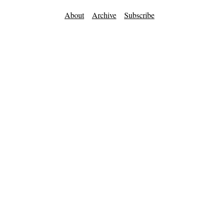
About
Archive
Subscribe