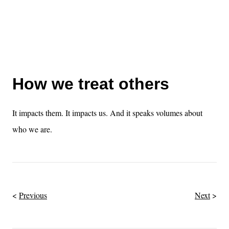
How we treat others
It impacts them. It impacts us. And it speaks volumes about
who we are.
Previous
Next