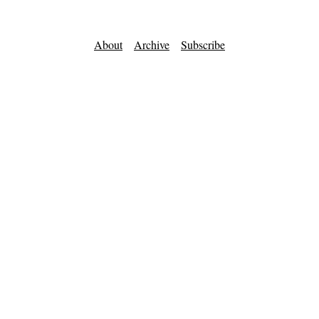
About
Archive
Subscribe