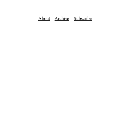
About
Archive
Subscribe