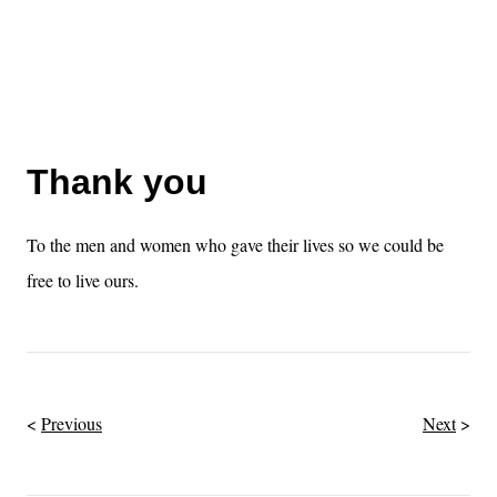
Thank you
To the men and women who gave their lives so we could be
free to live ours.
Previous
Next