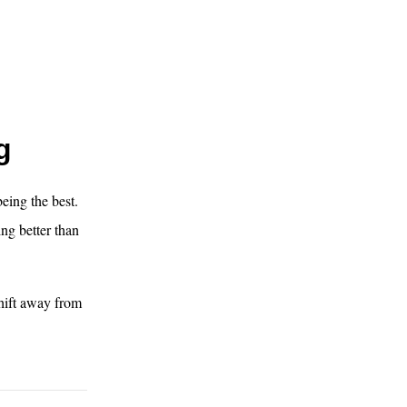
g
eing the best.
ng better than
hift away from