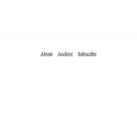
About
Archive
Subscribe