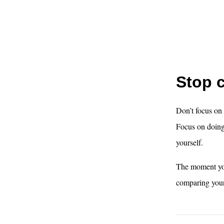
Stop 
Don’t focus on
Focus on doing 
yourself.
The moment you
comparing your