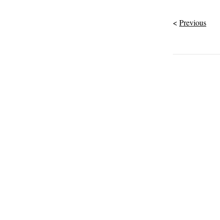
Previous