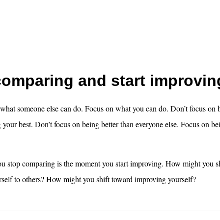
comparing and start improvin
 what someone else can do. Focus on what you can do. Don’t focus on b
your best. Don’t focus on being better than everyone else. Focus on bei
 stop comparing is the moment you start improving. How might you s
self to others? How might you shift toward improving yourself?